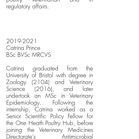
regulatory affairs.
2019-2021
Catrina Prince
BSc BVSc MRCVS
Catrina graduated from the
University of Bristol with degree in
Zoology (2104) and Veterinary
Science (2016), and later
undertook an MSc in Veterinary
Epidemiology. Following the
internship, Catrina worked as a
Senior Scientific Policy Fellow for
the One Heath Poultry Hub, before
joining the Veterinary Medicines
Directorate's Antimicrobial