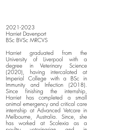
2021-2023
Harriet Davenport
BSc BVSc MRCVS
Harriet graduated from the
University of Liverpool with a
degree in Veterinary Science
(2020), having intercalated at
Imperial College with a BSc in
Immunity and Infection (2018).
Since finishing the internship,
Harriet has completed a small
animal emergency and critical care
internship at Advanced Vetcare in
Melbourne, Australia. Since, she
has worked at Scolexia as a
poultry veterinarian and in