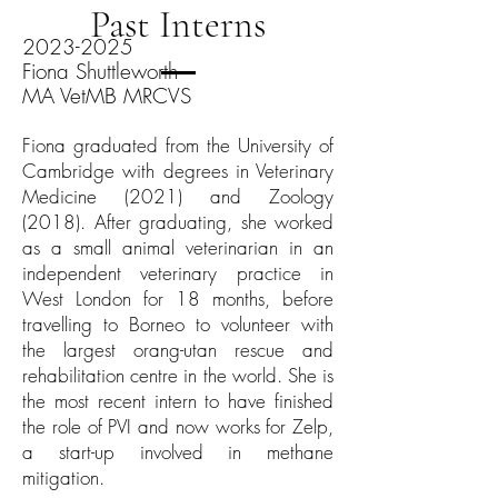
Past Interns
2023-2025
Fiona Shuttleworth
MA VetMB MRCVS
Fiona graduated from the University of
Cambridge with degrees in Veterinary
Medicine (2021) and Zoology
(2018). After graduating, she worked
as a small animal veterinarian in an
independent veterinary practice in
West London for 18 months, before
travelling to Borneo to volunteer with
the largest orang-utan rescue and
rehabilitation centre in the world. She is
the most recent intern to have finished
the role of PVI and now works for Zelp,
a start-up involved in methane
mitigation.