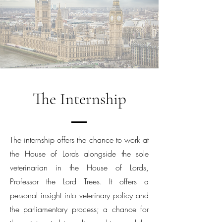
The Internship
The internship offers the chance to work at
the House of Lords alongside the sole
veterinarian in the House of Lords,
Professor the Lord Trees. It offers a
personal insight into veterinary policy and
the parliamentary process; a chance for