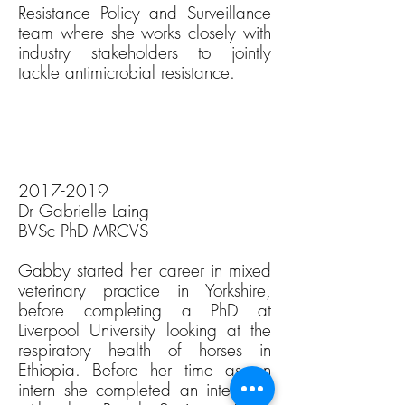
Resistance Policy and Surveillance
team where she works closely with
industry stakeholders to jointly
tackle antimicrobial resistance.
2017-2019
Dr Gabrielle Laing
BVSc PhD MRCVS
Gabby started her career in mixed
veterinary practice in Yorkshire,
before completing a PhD at
Liverpool University looking at the
respiratory health of horses in
Ethiopia. Before her time as an
intern she completed an internship