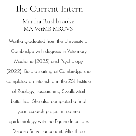
The Current Intern
Martha Rushbrooke
MA VetMB MRCVS
Martha graduated from the University of
Cambridge with degrees in Veterinary
Medicine (2025) and Psychology
(2022). Before starting at Cambridge she
completed an internship in the ZSL Institute
of Zoology, researching Swallowtail
butterflies. She also completed a final
year research project in equine
epidemiology with the Equine Infectious
Disease Surveillance unit. After three