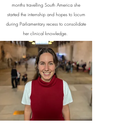
months travelling South America she
started the internship and hopes to locum
during Parliamentary recess to consolidate
her clinical knowledge.