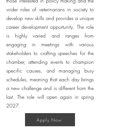
those interested in policy making and the
wider roles of veterinarians in society to
develop new skills and provides a unique
career development opportunity. The role
is highly varied and ranges from
engaging in meetings with various
stakeholders to crafting speeches for the
chamber, attending events to champion
specific causes, and managing busy
schedules, meaning that each day brings
a new challenge and is different from the
last. The role will open again in spring
2027.
Apply Now