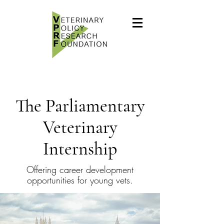
The Parliamentary
Veterinary
Internship
Offering career development
opportunities for young vets.