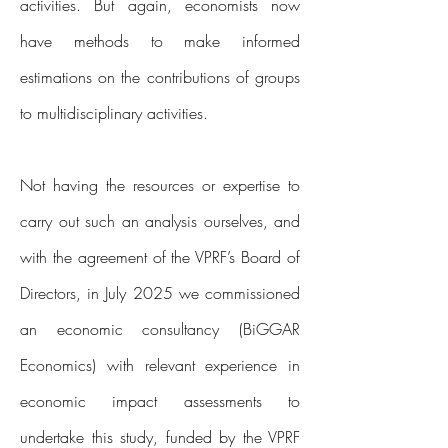
activities. But again, economists now
have methods to make informed
estimations on the contributions of groups
to multidisciplinary activities.
Not having the resources or expertise to
carry out such an analysis ourselves, and
with the agreement of the VPRF’s Board of
Directors, in July 2025 we commissioned
an economic consultancy (BiGGAR
Economics) with relevant experience in
economic impact assessments to
undertake this study, funded by the VPRF