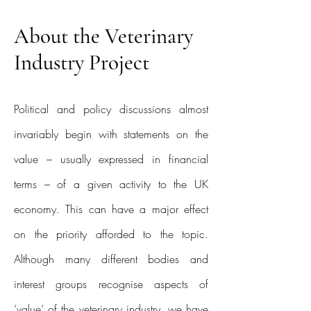
About the Veterinary
Industry Project
Political and policy discussions almost
invariably begin with statements on the
value – usually expressed in financial
terms – of a given activity to the UK
economy. This can have a major effect
on the priority afforded to the topic.
Although many different bodies and
interest groups recognise aspects of
‘value’ of the veterinary industry, we have