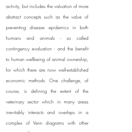
activity, but includes the valuation of more
abstract concepts such as the value of
preventing disease epidemics in both
humans and animals - so called
contingency evaluation - and the benefit
to human wellbeing of animal ownership,
for which there are now well-established
economic methods. One challenge, of
course, is defining the extent of the
veterinary sector which in many areas
inevitably interacts and overlaps in a
complex of Venn diagrams with other