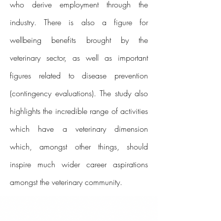
who derive employment through the
industry. There is also a figure for
wellbeing benefits brought by the
veterinary sector, as well as important
figures related to disease prevention
(contingency evaluations). The study also
highlights the incredible range of activities
which have a veterinary dimension
which, amongst other things, should
inspire much wider career aspirations
amongst the veterinary community.