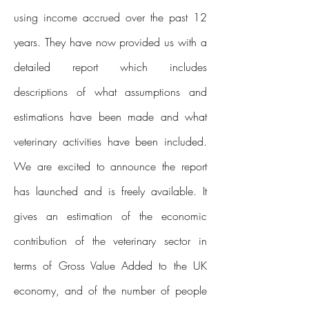
using income accrued over the past 12
years. They have now provided us with a
detailed report which includes
descriptions of what assumptions and
estimations have been made and what
veterinary activities have been included.
We are excited to announce the report
has launched and is freely available. It
gives an estimation of the economic
contribution of the veterinary sector in
terms of Gross Value Added to the UK
economy, and of the number of people