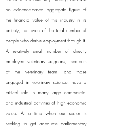
no evidence-based aggregate figure of
the financial value of this industry in its
entirety, nor even of the total number of
people who derive employment through it.
A relatively small number of directly
employed veterinary surgeons, members
of the veterinary team, and those
engaged in veterinary science, have a
critical role in many large commercial
and industrial activities of high economic
value. At a time when our sector is
seeking to get adequate parliamentary