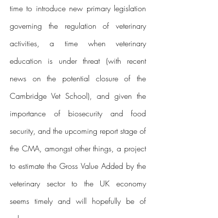
time to introduce new primary legislation
governing the regulation of veterinary
activities, a time when veterinary
education is under threat (with recent
news on the potential closure of the
Cambridge Vet School), and given the
importance of biosecurity and food
security, and the upcoming report stage of
the CMA, amongst other things, a project
to estimate the Gross Value Added by the
veterinary sector to the UK economy
seems timely and will hopefully be of