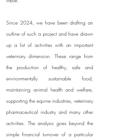
value.
Since 2024, we have been drafting an
outline of such a project and have drawn
up a list of activities with an important
veterinary dimension. These range from
the production of healthy, safe and
environmentally sustainable food,
maintaining animal health and welfare,
supporting the equine industries, veterinary
pharmaceutical industry and many other
activities. The analysis goes beyond the
simple financial turnover of a particular