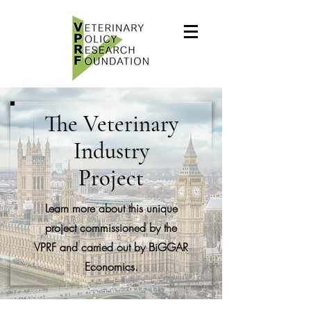
The Veterinary
Industry
Project
Learn more about this unique
project commissioned by the
VPRF and carried out by BiGGAR
Economics.